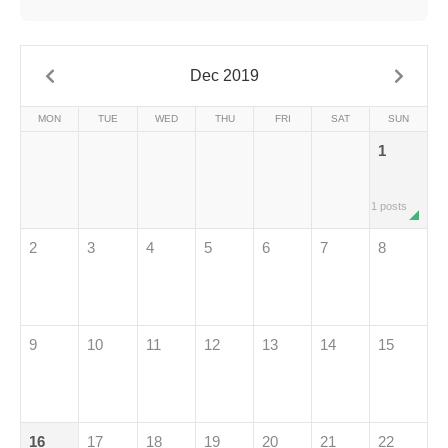
Dec 2019
MON
TUE
WED
THU
FRI
SAT
SUN
1
1 posts
2
3
4
5
6
7
8
9
10
11
12
13
14
15
16
17
18
19
20
21
22