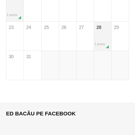
1 posts
23
24
25
26
27
28
29
1 posts
30
31
ED BACĂU PE FACEBOOK