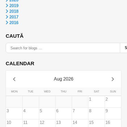
2019
2018
2017
2016
CAUTĂ
CALENDAR
Aug 2026
MON
TUE
WED
THU
FRI
SAT
SUN
1
2
3
4
5
6
7
8
9
10
11
12
13
14
15
16