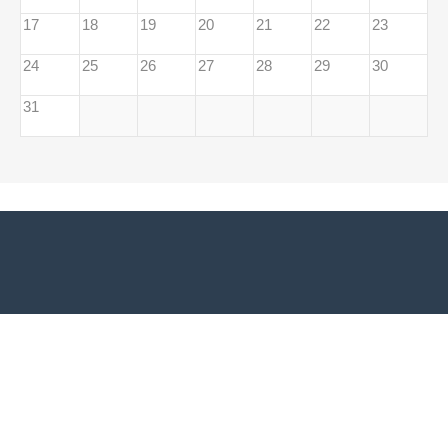
17
18
19
20
21
22
23
24
25
26
27
28
29
30
31
Adresă sediu EUROPE DIRECT Bacău:
Biblioteca Universității
Vasile Alecsandri din Bacău Str. Spiru Haret, Nr. 8, 600114, Bacău,
România
Telefon/Fax:
0040.234.530.255
Email:
europedirectbacau@gmail.com