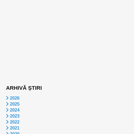
ARHIVĂ ȘTIRI
2026
2025
2024
2023
2022
2021
2020