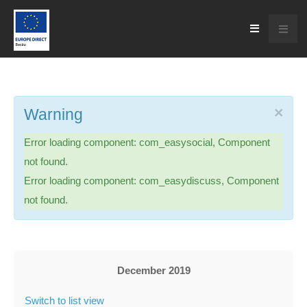
×
Warning
Error loading component: com_easysocial, Component
not found.
Error loading component: com_easydiscuss, Component
not found.
December 2019
Switch to list view