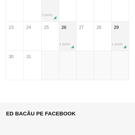
1 posts
23
24
25
26
27
28
29
1 posts
1 posts
30
31
ED BACĂU PE FACEBOOK