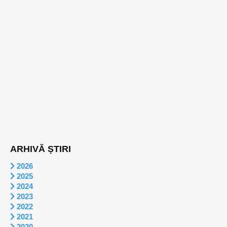
ARHIVĂ ȘTIRI
2026
2025
2024
2023
2022
2021
2020