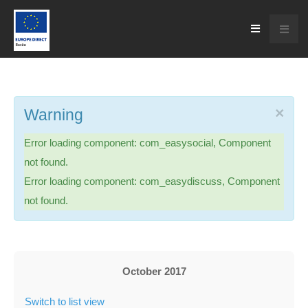
×
Warning
Error loading component: com_easysocial, Component
not found.
Error loading component: com_easydiscuss, Component
not found.
October 2017
Switch to list view