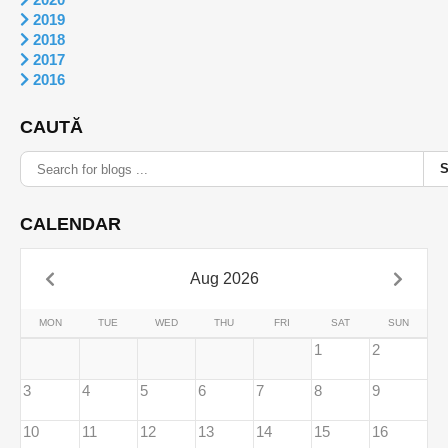
2019
2018
2017
2016
CAUTĂ
CALENDAR
Aug 2026
MON
TUE
WED
THU
FRI
SAT
SUN
1
2
3
4
5
6
7
8
9
10
11
12
13
14
15
16