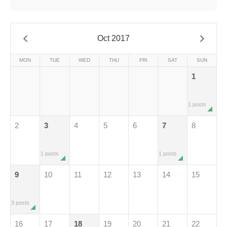
Oct 2017
MON
TUE
WED
THU
FRI
SAT
SUN
1
1 posts
2
3
4
5
6
7
8
1 posts
1 posts
9
10
11
12
13
14
15
3 posts
16
17
18
19
20
21
22