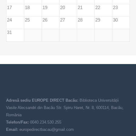
17
18
19
20
21
22
23
24
25
26
27
28
29
30
31
Adresă sediu EUROPE DIRECT Bacău:
Biblioteca Universității
Vasile Alecsandri din Bacău Str. Spiru Haret, Nr. 8, 600114, Bacău,
România
Telefon/Fax:
0040.234.530.255
Email:
europedirectbacau@gmail.com