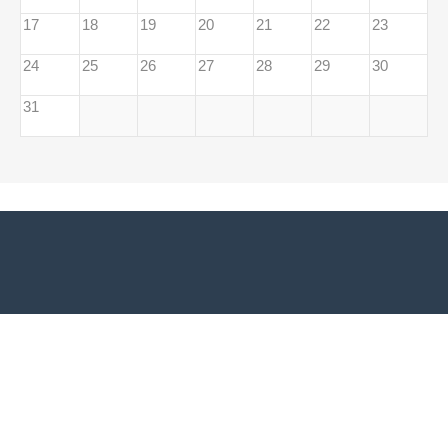
17
18
19
20
21
22
23
24
25
26
27
28
29
30
31
Adresă sediu EUROPE DIRECT Bacău:
Biblioteca Universității
Vasile Alecsandri din Bacău Str. Spiru Haret, Nr. 8, 600114, Bacău,
România
Telefon/Fax:
0040.234.530.255
Email:
europedirectbacau@gmail.com