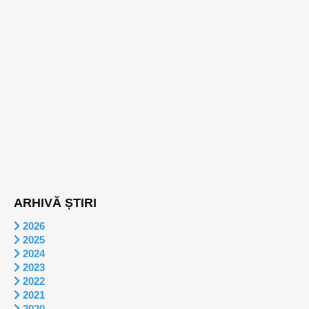
ARHIVĂ ȘTIRI
2026
2025
2024
2023
2022
2021
2020