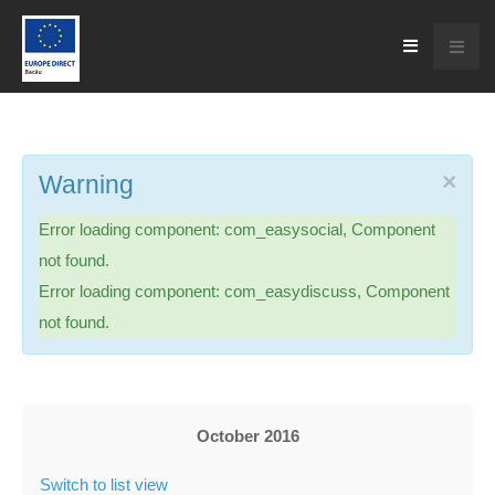
×
Warning
Error loading component: com_easysocial, Component
not found.
Error loading component: com_easydiscuss, Component
not found.
October 2016
Switch to list view