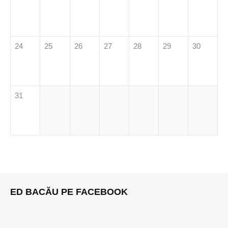
24
25
26
27
28
29
30
31
ED BACĂU PE FACEBOOK