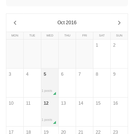
Oct 2016
MON
TUE
WED
THU
FRI
SAT
SUN
1
2
3
4
5
6
7
8
9
1 posts
10
11
12
13
14
15
16
1 posts
17
18
19
20
21
22
23