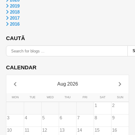
2019
2018
2017
2016
CAUTĂ
CALENDAR
Aug 2026
MON
TUE
WED
THU
FRI
SAT
SUN
1
2
3
4
5
6
7
8
9
10
11
12
13
14
15
16